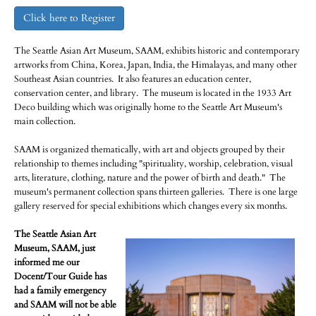
Click here to Register
The Seattle Asian Art Museum, SAAM, exhibits historic and contemporary
artworks from China, Korea, Japan, India, the Himalayas, and many other
Southeast Asian countries. It also features an education center,
conservation center, and library. The museum is located in the 1933 Art
Deco building which was originally home to the Seattle Art Museum's
main collection.
SAAM is organized thematically, with art and objects grouped by their
relationship to themes including "spirituality, worship, celebration, visual
arts, literature, clothing, nature and the power of birth and death." The
museum's permanent collection spans thirteen galleries. There is one large
gallery reserved for special exhibitions which changes every six months.
The Seattle Asian Art
Museum, SAAM, just
informed me our
Docent/Tour Guide has
had a family emergency
and SAAM will not be able