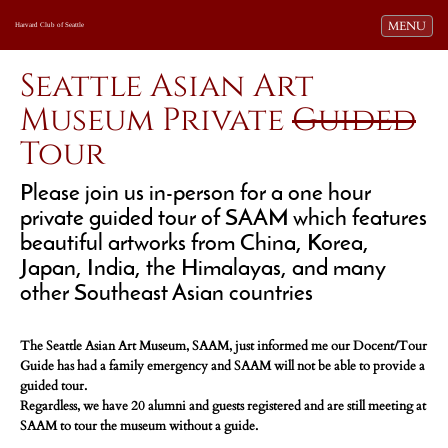
Toggle navi
MENU
Harvard Club of Seattle
Seattle Asian Art
Museum Private
Guided
Tour
Please join us in-person for a one hour
private guided tour of SAAM which features
beautiful artworks from China, Korea,
Japan, India, the Himalayas, and many
other Southeast Asian countries
The Seattle Asian Art Museum, SAAM, just informed me our Docent/Tour
Guide has had a family emergency and SAAM will not be able to provide a
guided tour.
Regardless, we have 20 alumni and guests registered and are still meeting at
SAAM to tour the museum without a guide.