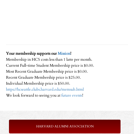
Your membership supports our
Mission
!
Membership in HCS costs less than 1 latte per month.
Current Full-time Student Membership price is $0.00.
Most Recent Graduate Membership price is $0.00.
Recent Graduate Membership price is $25.00.
Individual Membership price is $50.00.
https://hcseattle.clubs.harvard.edu/memsub.html
We look forward to seeing you at
future events
!
HARVARD ALUMNI ASSOCIATION