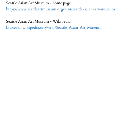
Seattle Asian Art Museum - home page
https://www.seattleartmuseum.org/visit/seattle-asian-art-museum
Seattle Asian Art Museum - Wikipedia
https://en.wikipedia.org/wiki/Seattle_Asian_Art_Museum