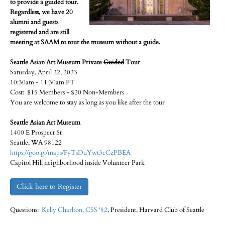
to provide a guided tour.
Regardless, we have 20
alumni and guests
registered and are still
meeting at SAAM to tour the museum without a guide.
Seattle Asian Art Museum Private
Guided
Tour
Saturday, April 22, 2023
10:30am - 11:30am PT
Cost: $15 Members - $20 Non-Members
You are welcome to stay as long as you like after the tour
Seattle Asian Art Museum
1400 E Prospect St
Seattle, WA 98122
https://goo.gl/maps/FyTsDuYwt3cCzPBEA
Capitol Hill neighborhood inside Volunteer Park
Click here to Register
Questions:
Kelly Charlton, CSS '82
, President, Harvard Club of Seattle