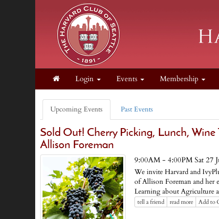
Login
Events
Membership
Upcoming Events
Past Events
Sold Out! Cherry Picking, Lunch, Wine
Allison Foreman
9:00AM - 4:00PM Sat 27 
We invite Harvard and IvyPl
of Allison Foreman and her 
Learning about Agriculture 
tell a friend
read more
Add to 