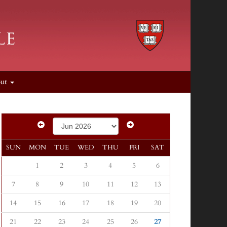
out
SUN
MON
TUE
WED
THU
FRI
SAT
1
2
3
4
5
6
7
8
9
10
11
12
13
14
15
16
17
18
19
20
21
22
23
24
25
26
27