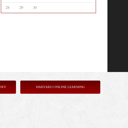
28
29
30
ORY
HARVARD ONLINE LEARNING