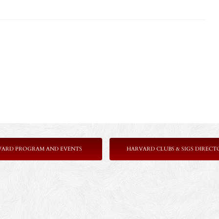
VARD PROGRAM AND EVENTS
HARVARD CLUBS & SIGS DIRECT