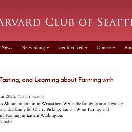
News
Networking
Get Involved
Donate
Ab
 Tasting, and Learning about Farming with
Jun 2026,
Pacific timezone
us Alumni to join us in Wenatchee, WA at the family farm and winery
extended family for Cherry Picking, Lunch, Wine Tasting, and
and Farming in Eastern Washington.
Calendar