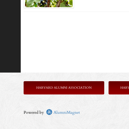
HARVARD ALUMNI ASSOCIATION
HAR
Powered by
AlumniMagnet