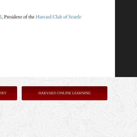
l
, President of the
Harvard Club of Seattle
ORY
HARVARD ONLINE LEARNING