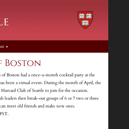
out
f Boston
 of Boston had a once-a-month cocktail party at the
as been a virtual event. During the month of April, the
Harvard Club of Seattle to join for the occasion.
b leaders then break-out groups of 6 or 7 two or three
can meet old friends and make new ones.
 PST.