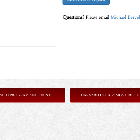
Questions?
Please email
Michael Bervel
VARD PROGRAM AND EVENTS
HARVARD CLUBS & SIGS DIRECT