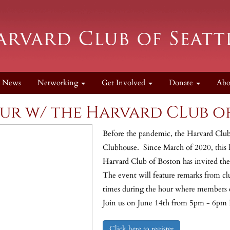
News
Networking
Get Involved
Donate
Ab
ur w/ the Harvard CLub o
Before the pandemic, the Harvard Club
Clubhouse. Since March of 2020, this h
Harvard Club of Boston has invited the 
The event will feature remarks from clu
times during the hour where members 
Join us on June 14th from 5pm - 6pm
Click here to register