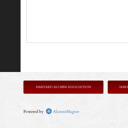
HARVARD ALUMNI ASSOCIATION
HAR
Powered by
AlumniMagnet