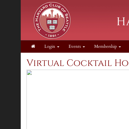
Login
Events
Membership
Virtual Cocktail Ho