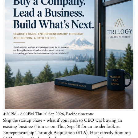
Pacific timezone
4:30PM - 6:00PM Thu 10 Sep 2026,
Skip the startup phase - what if your path to CEO was buying an
existing business? Join us on Thu, Sept 10 for an insider look at
Entrepreneurship Through Acquisition (ETA). Hear directly from top