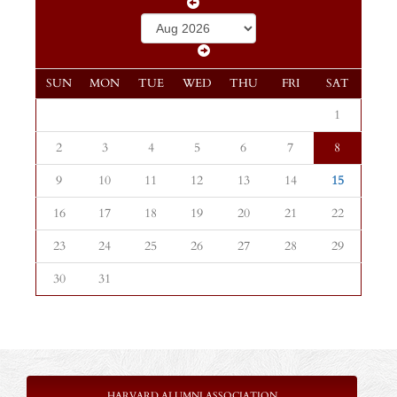
SUN
MON
TUE
WED
THU
FRI
SAT
1
2
3
4
5
6
7
8
9
10
11
12
13
14
15
16
17
18
19
20
21
22
23
24
25
26
27
28
29
30
31
HARVARD ALUMNI ASSOCIATION