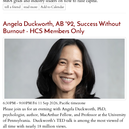
MBA grads and industry leaders on how to raise capital.
tell a friend
read more
Add to Calendar
Angela Duckworth, AB '92, Success Without
Burnout - HCS Members Only
Pacific timezone
6:30PM - 9:00PM Fri 11 Sep 2026,
Please join us for an evening with Angela Duckworth, PhD,
psychologist, author, MacArthur Fellow, and Professor at the University
of Pennsylvania. Duckworth’s TED talk is among the most viewed of
all time with nearly 18 million views.