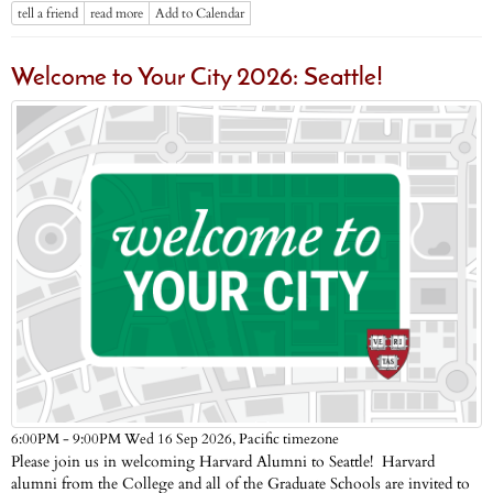
tell a friend
read more
Add to Calendar
Welcome to Your City 2026: Seattle!
Pacific timezone
6:00PM - 9:00PM Wed 16 Sep 2026,
Please join us in welcoming Harvard Alumni to Seattle! Harvard
alumni from the College and all of the Graduate Schools are invited to