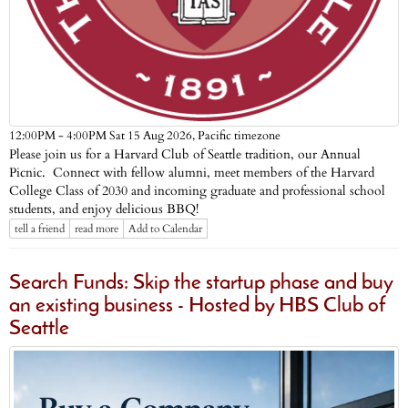
Pacific timezone
12:00PM - 4:00PM Sat 15 Aug 2026,
Please join us for a Harvard Club of Seattle tradition, our Annual
Picnic. Connect with fellow alumni, meet members of the Harvard
College Class of 2030 and incoming graduate and professional school
students, and enjoy delicious BBQ!
tell a friend
read more
Add to Calendar
Search Funds: Skip the startup phase and buy
an existing business - Hosted by HBS Club of
Seattle