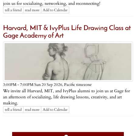
join us for socializing, networking, and reconnecting!
tell a friend
read more
Add to Calendar
Harvard, MIT & IvyPlus Life Drawing Class at
Gage Academy of Art
Pacific timezone
3:00PM - 7:00PM Sun 20 Sep 2026,
We invite all Harvard, MIT, and IvyPlus alumni to join us at Gage for
an afternoon of socializing, life drawing lessons, creativity, and art
making.
tell a friend
read more
Add to Calendar