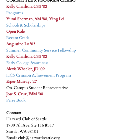
COMMITTEE & PROGRAM CHAIRS
Kelly Charlton, CSS '82
Programs
Yumi Sherman, AM '88, Ying Lei
Schools & Scholarships
Open Role
Recent Grads
Augustine Lo '03
Summer Community Service Fellowship
Kelly Charlton, CSS '82
Early College Awareness
Alexis Wheeler, JD '09
HCS Crimson Achievement Program
Esper Murray, '27
On-Campus Student Representative
Jose S. Cruz, EdM '08
Prize Book
Contact:
Harvard Club of Seattle
1700 7th Ave, Ste 116 #317
Seattle, WA 98101
Email: club@harvardseattle.org