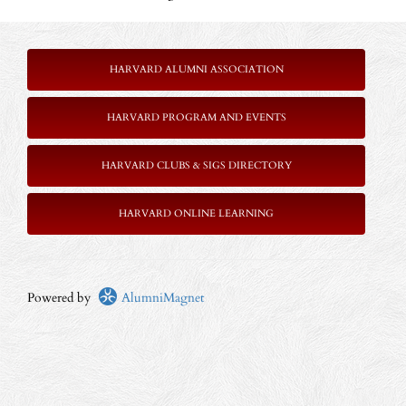
HARVARD ALUMNI ASSOCIATION
HARVARD PROGRAM AND EVENTS
HARVARD CLUBS & SIGS DIRECTORY
HARVARD ONLINE LEARNING
Powered by
AlumniMagnet