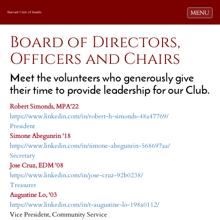
Toggle navi
MENU
Harvard Club of Seattle
Board of Directors,
Officers and Chairs
Meet the volunteers who generously give
their time to provide leadership for our Club.
Robert Simonds, MPA'22
https://www.linkedin.com/in/robert-h-simonds-48a47769/
President
Simone Abegunrin '18
https://www.linkedin.com/in/simone-abegunrin-568697aa/
Secretary
Jose Cruz, EDM '08
https://www.linkedin.com/in/jose-cruz-92b0238/
Treasurer
Augustine Lo, '03
https://www.linkedin.com/in/t-augustine-lo-198a0112/
Vice President, Community Service