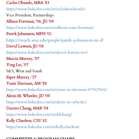
Carlos Obando, MBA '83
https://www.linkedin.com/in/carlosluisobando/
Vice President, Partnerships
Allison Foreman, '06, JD '09
https://www.linkedin.com/in/allison-rone-foreman/
Patrik Johansson, MPH '01
https://ireach.wsu.edu/people/patrik-johansson-m-d/
David Lawson, JD '08
https://www.linkedin.com/in/david-lawson-teo/
Marcia Murray, '97
Ying Lei, '07
S&S, West and South
Esper Murray, '27
Yumi Sherman, AM '88
https://www.linkedin.com/in/yumi-m-sherman-b7967b94/
Alexis M. Wheeler, JD '09
https://www.linkedin.com/in/alexis-m-wheeler/
Darren Chang, MAR '08
https://www.linkedin.com/in/ddchang/
Kelly Charlton, CSS' 82
https://www.linkedin.com/in/kellycharlton/