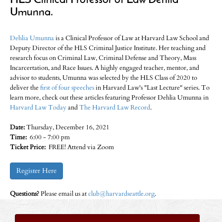
HLS Clinical Professor of Law Dehlia
Umunna.
Dehlia Umunna
is a Clinical Professor of Law at Harvard Law School and
Deputy Director of the HLS Criminal Justice Institute. Her teaching and
research focus on Criminal Law, Criminal Defense and Theory, Mass
Incarcertation, and Race Issues. A highly engaged teacher, mentor, and
advisor to students, Umunna was selected by the HLS Class of 2020 to
deliver the
first of four speeches
in Harvard Law's "Last Lecture" series. To
learn more, check out these articles featuring Professor Dehlia Umunna in
Harvard Law Today
and
The Harvard Law Record
.
Date:
Thursday, December 16, 2021
Time:
6:00 - 7:00 pm
Ticket Price:
FREE! Attend via Zoom
Register Here
Questions?
Please email us at
club@harvardseattle.org
.