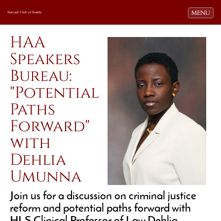
Toggle navi
MENU
Harvard Club of Seattle
HAA
Speakers
Bureau:
"Potential
Paths
Forward"
with
Dehlia
Umunna
Join us for a discussion on criminal justice
reform and potential paths forward with