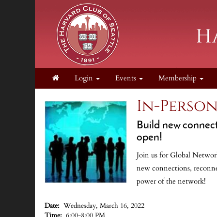
Login
Events
Membership
In-Perso
Build new connecti
open!
Join us for Global Network
new connections, reconnec
power of the network!
.
Date:
Wednesday, March 16, 2022
Time:
6:00-8:00 PM