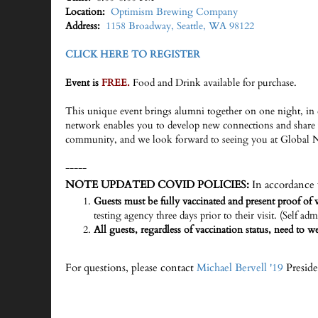
Location:
Optimism Brewing Company
Address:
1158 Broadway, Seattle, WA 98122
CLICK HERE TO REGISTER
Event is
FREE.
Food and Drink available for purchase.
This unique event brings alumni together on one night, in 
network enables you to develop new connections and share 
community, and we look forward to seeing you at Global 
-----
NOTE UPDATED COVID POLICIES:
In accordance 
Guests must be fully vaccinated and present proof of v
testing agency three days prior to their visit. (Self adm
All guests, regardless of vaccination status, need to 
For questions, please contact
Michael Bervell '19
Preside