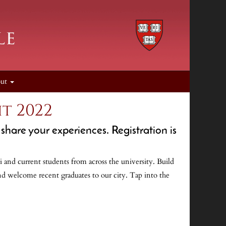
out
t 2022
share your experiences. Registration is
 and current students from across the university. Build
nd welcome recent graduates to our city. Tap into the