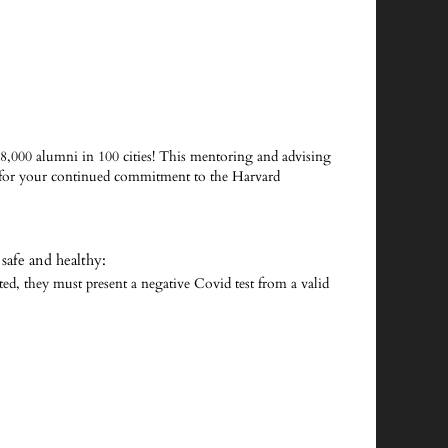
8,000 alumni in 100 cities! This mentoring and advising
 for your continued commitment to the Harvard
safe and healthy:
ated, they must present a negative Covid test from a valid