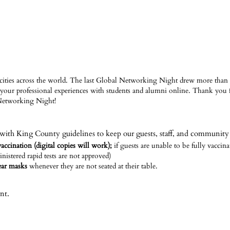
cities across the world. The last Global Networking Night drew more than 
your professional experiences with students and alumni online. Thank you
Networking Night!
with King County guidelines to keep our guests, staff, and community 
accination (digital copies will work);
if guests are unable to be fully vaccin
inistered rapid tests are not approved)
wear masks
whenever they are not seated at their table.
nt.