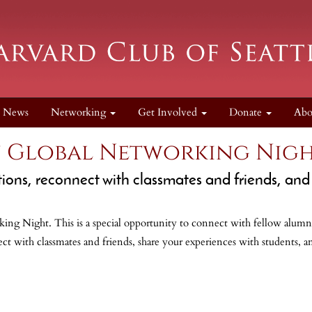
News
Networking
Get Involved
Donate
Ab
n Global Networking Nigh
ons, reconnect with classmates and friends, and 
ing Night. This is a special opportunity to connect with fellow alumni
t with classmates and friends, share your experiences with students, a