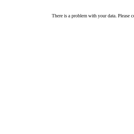
There is a problem with your data. Please c