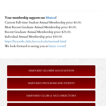
Your membership supports our
Mission
!
Current Full-time Student Annual Membership price $0.00.
Most Recent Graduate Annual Membership price $0.00.
Recent Graduate Annual Membership price $25.00.
Individual Annual Membership price $50.00.
https://hcseattle.clubs.harvard.edu/memsub.html
We look forward to seeing you at
future events
!
HARVARD ALUMNI ASSOCIATION
HARVARD PROGRAM AND EVENTS
HARVARD CLUBS & SIGS DIRECTORY