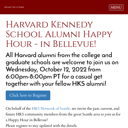
Toggle navi
MENU
Harvard Club of Seattle
Harvard Kennedy
School Alumni Happy
Hour - in Bellevue!
All Harvard alumni from the college and
graduate schools are welcome to join us on
Wednesday, October 12, 2022 from
6:00pm-8:00pm PT for a casual get
together with your fellow HKS alumni!
Click here to Register
On behalf of the
HKS Network of Seattle
, we invite the past, current, and
future HKS community members from the great Seattle area to join us for
a Happy Hour in Bellevue!
Please register to stay updated with the details.