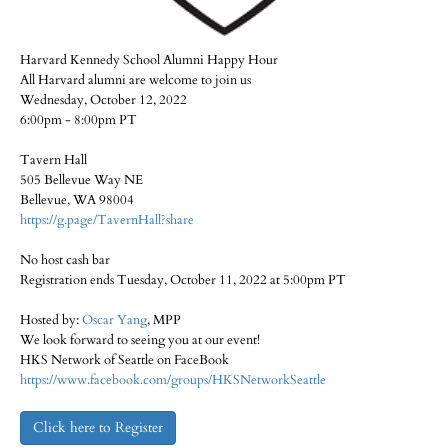
Harvard Kennedy School Alumni Happy Hour
All Harvard alumni are welcome to join us
Wednesday, October 12, 2022
6:00pm - 8:00pm PT
Tavern Hall
505 Bellevue Way NE
Bellevue, WA 98004
https://g.page/TavernHall?share
No host cash bar
Registration ends Tuesday, October 11, 2022 at 5:00pm PT
Hosted by:
Oscar Yang
, MPP
We look forward to seeing you at our event!
HKS Network of Seattle on FaceBook
https://www.facebook.com/groups/HKSNetworkSeattle
Click here to Register