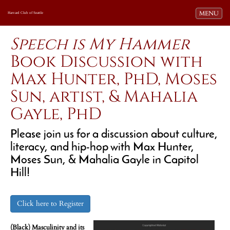
Toggle navi
MENU
Harvard Club of Seattle
Speech is My Hammer
Book Discussion with
Max Hunter, PhD, Moses
Sun, artist, & Mahalia
Gayle, PhD
Please join us for a discussion about culture,
literacy, and hip-hop with Max Hunter,
Moses Sun, & Mahalia Gayle in Capitol
Hill!
Click here to Register
(Black) Masculinity and its