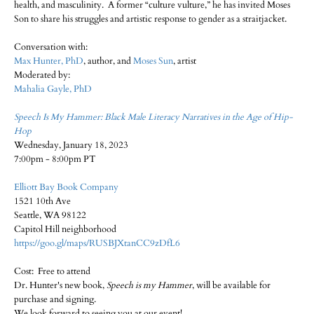
health, and masculinity. A former “culture vulture,” he has invited Moses
Son to share his struggles and artistic response to gender as a straitjacket.
Conversation with:
Max Hunter, PhD
, author, and
Moses Sun
, artist
Moderated by:
Mahalia Gayle, PhD
Speech Is My Hammer: Black Male Literacy Narratives in the Age of Hip-
Hop
Wednesday, January 18, 2023
7:00pm - 8:00pm PT
Elliott Bay Book Company
1521 10th Ave
Seattle, WA 98122
Capitol Hill neighborhood
https://goo.gl/maps/RUSBJXtanCC9zDfL6
Cost: Free to attend
Dr. Hunter's new book,
Speech is my Hammer
, will be available for
purchase and signing.
We look forward to seeing you at our event!