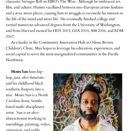
character Stringer Bell on HBO’s The Wire. Although he embraced art,
film, and culture, Hunter vacillated between neo-European artiste funkster
and a stoic street player, causing him to struggle to reconcile his interest in
the life of the mind and street life. He eventually finished college and
earned numerous advanced degrees from the University of Washington,
and from Harvard earned his HDS 2003, GSA 2004, AM 2006, and EDM
2007.
As a leader in the Community Innovation Hub at Odessa Brown
Children's Clinic, Max hopes to leverage his education, experiences, and
social capital to serve the most marginalized communities in the Pacific
Northwest.
Moses Sun
fuses hip-
hop, jazz, afro-futurism,
and his childhood black
southern diaspora into a
mix. Moses Sun is a North
Carolina-born, Seattle-
based multi-disciplinary
artist. Sun is an afro-
abstractionist working in
assemblage, painting, video,
animation, and public