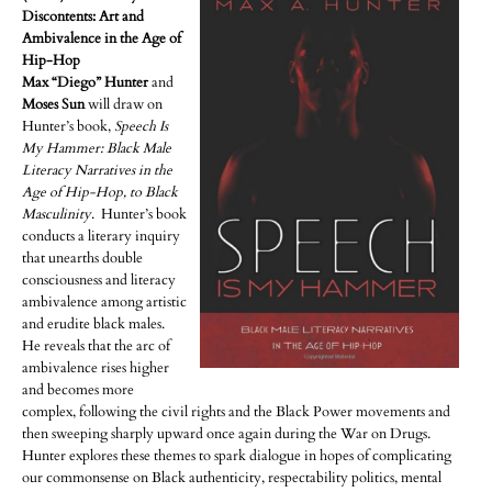
Discontents: Art and
Ambivalence in the Age of
Hip-Hop
Max “Diego” Hunter
and
Moses Sun
will draw on
Hunter’s book,
Speech Is
My Hammer: Black Male
Literacy Narratives in the
Age of Hip-Hop, to Black
Masculinity
. Hunter’s book
conducts a literary inquiry
that unearths double
consciousness and literacy
ambivalence among artistic
and erudite black males.
He reveals that the arc of
ambivalence rises higher
and becomes more
complex, following the civil rights and the Black Power movements and
then sweeping sharply upward once again during the War on Drugs.
Hunter explores these themes to spark dialogue in hopes of complicating
our commonsense on Black authenticity, respectability politics, mental