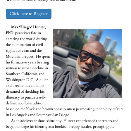
Click here to Register
Max “Diego” Hunter,
PhD
, perceives fate in
entering the world during
the culmination of civil
rights activism and the
Moynihan report. He spent
his formative years bearing
witness to urban decline in
Southern California and
Washington D.C. A quiet
and precocious child, he
dreamed of shedding his
illiteracy to pursue a self-
defined soulful erudition
based on the black and brown consciousness permeating inner-city culture
in Los Angeles and Southeast San Diego.
As an adolescent shoe-shine boy, Hunter experienced the streets and
began to forge his identity as a bookish preppy hustler, presaging the