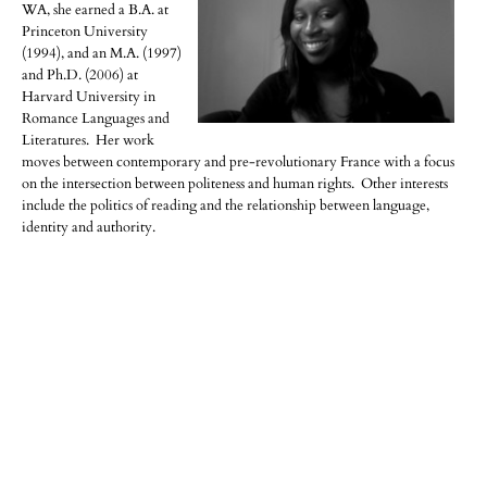
WA, she earned a B.A. at
Princeton University
(1994), and an M.A. (1997)
and Ph.D. (2006) at
Harvard University in
Romance Languages and
Literatures. Her work
moves between contemporary and pre-revolutionary France with a focus
on the intersection between politeness and human rights. Other interests
include the politics of reading and the relationship between language,
identity and authority.