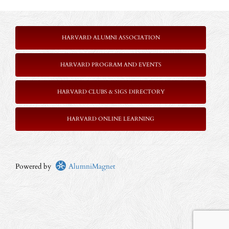
HARVARD ALUMNI ASSOCIATION
HARVARD PROGRAM AND EVENTS
HARVARD CLUBS & SIGS DIRECTORY
HARVARD ONLINE LEARNING
Powered by
AlumniMagnet