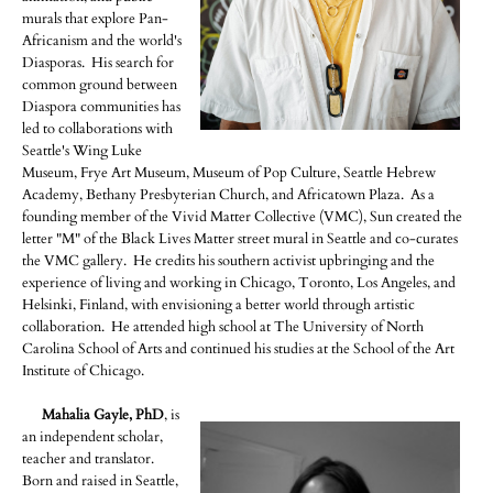
murals that explore Pan-
Africanism and the world's
Diasporas. His search for
common ground between
Diaspora communities has
led to collaborations with
Seattle's Wing Luke
Museum, Frye Art Museum, Museum of Pop Culture, Seattle Hebrew
Academy, Bethany Presbyterian Church, and Africatown Plaza. As a
founding member of the Vivid Matter Collective (VMC), Sun created the
letter "M" of the Black Lives Matter street mural in Seattle and co-curates
the VMC gallery. He credits his southern activist upbringing and the
experience of living and working in Chicago, Toronto, Los Angeles, and
Helsinki, Finland, with envisioning a better world through artistic
collaboration. He attended high school at The University of North
Carolina School of Arts and continued his studies at the School of the Art
Institute of Chicago.
Mahalia Gayle, PhD
, is
an independent scholar,
teacher and translator.
Born and raised in Seattle,