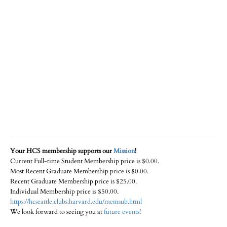
Your HCS membership supports our
Mission
!
Current Full-time Student Membership price is $0.00.
Most Recent Graduate Membership price is $0.00.
Recent Graduate Membership price is $25.00.
Individual Membership price is $50.00.
https://hcseattle.clubs.harvard.edu/memsub.html
We look forward to seeing you at
future events
!