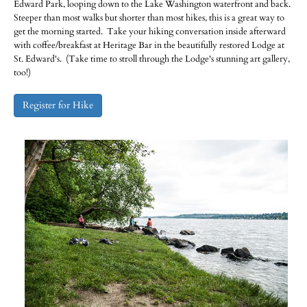
Edward Park, looping down to the Lake Washington waterfront and back.
Steeper than most walks but shorter than most hikes, this is a great way to
get the morning started. Take your hiking conversation inside afterward
with coffee/breakfast at Heritage Bar in the beautifully restored Lodge at
St. Edward's. (Take time to stroll through the Lodge's stunning art gallery,
too!)
Register for Hike