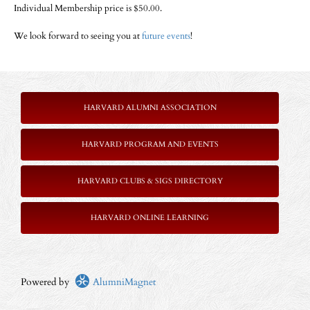
Individual Membership price is $50.00.
We look forward to seeing you at
future events
!
HARVARD ALUMNI ASSOCIATION
HARVARD PROGRAM AND EVENTS
HARVARD CLUBS & SIGS DIRECTORY
HARVARD ONLINE LEARNING
Powered by
AlumniMagnet