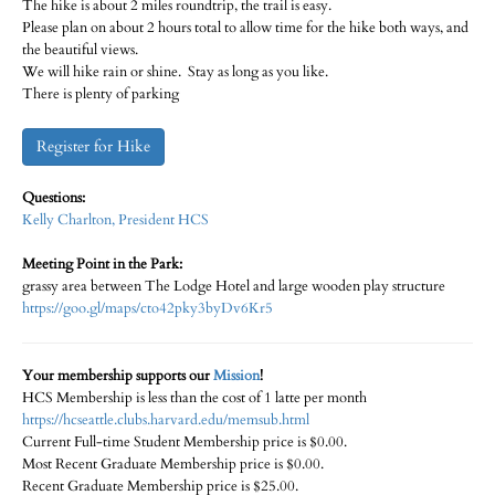
The hike is about 2 miles roundtrip, the trail is easy.
Please plan on about 2 hours total to allow time for the hike both ways, and
the beautiful views.
We will hike rain or shine. Stay as long as you like.
There is plenty of parking
Register for Hike
Questions:
Kelly Charlton, President HCS
Meeting Point in the Park:
grassy area between The Lodge Hotel and large wooden play structure
https://goo.gl/maps/cto42pky3byDv6Kr5
Your membership supports our
Mission
!
HCS Membership is less than the cost of 1 latte per month
https://hcseattle.clubs.harvard.edu/memsub.html
Current Full-time Student Membership price is $0.00.
Most Recent Graduate Membership price is $0.00.
Recent Graduate Membership price is $25.00.