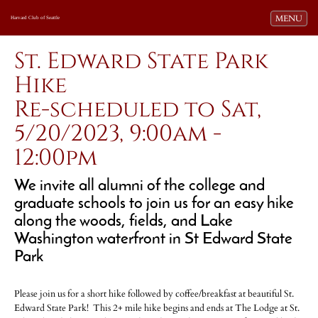
Toggle navi
MENU
Harvard Club of Seattle
St. Edward State Park
Hike
Re-scheduled to Sat,
5/20/2023, 9:00am -
12:00pm
We invite all alumni of the college and
graduate schools to join us for an easy hike
along the woods, fields, and Lake
Washington waterfront in St Edward State
Park
Please join us for a short hike followed by coffee/breakfast at beautiful St.
Edward State Park! This 2+ mile hike begins and ends at The Lodge at St.