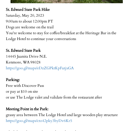
St. Edward State Park Hike
Saturday, May 20, 2023
9:00am to about 12:00pm PT
Dogs are welcome on the trail
You're welcome to stay for coffee/breakfast at the Heritage Bar in the
Lodge Hotel to continue your conversations
St. Edward State Park
14445 Juanita Drive N.E.
Kenmore, WA 98028
https://goo.gl/maps/eDzZGPktKpFutjxGA
Parking:
Free with Discover Pass
or pay at $10 on site
or use The Lodge valet and validate from the restaurant after
Meeting Point in the Park:
grassy area between The Lodge Hotel and large wooden play structure
https://goo.gl/maps/cto42pky3byDv6Kr5