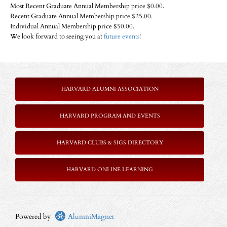
Most Recent Graduate Annual Membership price $0.00.
Recent Graduate Annual Membership price $25.00.
Individual Annual Membership price $50.00.
We look forward to seeing you at
future events
!
HARVARD ALUMNI ASSOCIATION
HARVARD PROGRAM AND EVENTS
HARVARD CLUBS & SIGS DIRECTORY
HARVARD ONLINE LEARNING
Powered by
AlumniMagnet