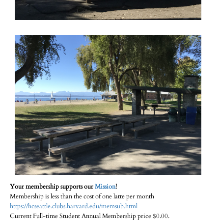
Your membership supports our
Mission
!
Membership is less than the cost of one latte per month
https://hcseattle.clubs.harvard.edu/memsub.html
Current Full-time Student Annual Membership price $0.00.