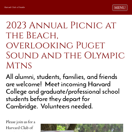
Toggle navi
MENU
Harvard Club of Seattle
2023 Annual Picnic at
the Beach,
overlooking Puget
Sound and the Olympic
Mtns
All alumni, students, families, and friends
are welcome! Meet incoming Harvard
College and graduate/professional school
students before they depart for
Cambridge. Volunteers needed.
Please join us for a
Harvard Club of