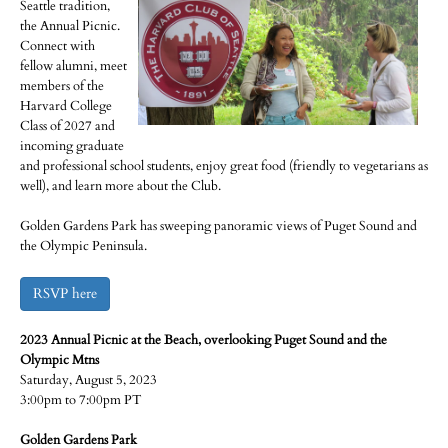
Seattle tradition,
the Annual Picnic.
Connect with
fellow alumni, meet
members of the
Harvard College
Class of 2027 and
incoming graduate
and professional school students, enjoy great food (friendly to vegetarians as
well), and learn more about the Club.
Golden Gardens Park has sweeping panoramic views of Puget Sound and
the Olympic Peninsula.
RSVP here
2023 Annual Picnic at the Beach, overlooking Puget Sound and the
Olympic Mtns
Saturday, August 5, 2023
3:00pm to 7:00pm PT
Golden Gardens Park