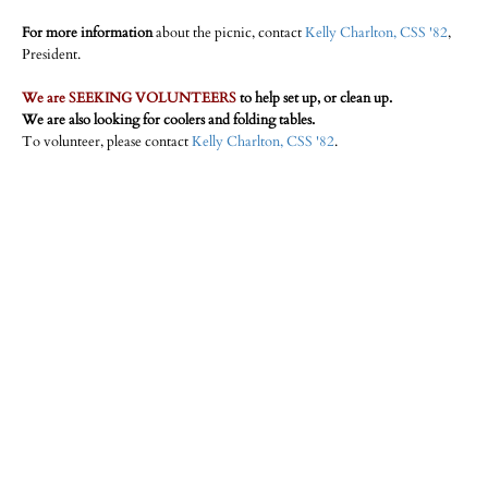
For more information
about the picnic, contact
Kelly Charlton, CSS '82
,
President.
We are SEEKING VOLUNTEERS
to help set up, or clean up.
We are also looking for coolers and folding tables.
To volunteer, please contact
Kelly Charlton, CSS '82
.