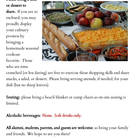
or dessert to
share.
If you are so
inclined, you may
proudly display
your culinary
prowess by
bringing a
homemade seasonal
cookout
favorite. Those
who are time
crunched (or less daring) are free to exercise those shopping skills and share
snacks, a salad, or dessert. Please bring serving utensils, if needed, for your
dish (but no sharp knives).
Seating:
​please bring a beach blanket or camp chairs as on-site seating is
limited.
Alcoholic beverages:
None. Soft drinks only.
All alumni, students, parents, and guests are welcome
, so bring your family
and friends. We hope to see you there!