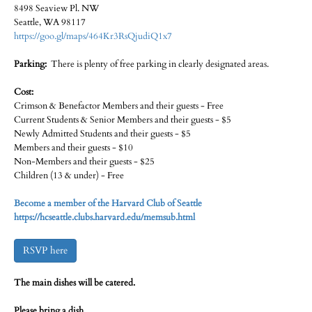
8498 Seaview Pl. NW
Seattle, WA 98117
https://goo.gl/maps/464Kr3RsQjudiQ1x7
Parking:
There is plenty of free parking in clearly designated areas.
Cost:
Crimson & Benefactor Members and their guests - Free
Current Students & Senior Members and their guests - $5
Newly Admitted Students and their guests - $5
Members and their guests - $10
Non-Members and their guests - $25
Children (13 & under) - Free
Become a member of the Harvard Club of Seattle
https://hcseattle.clubs.harvard.edu/memsub.html
RSVP here
The main dishes will be catered.
Please bring a dish