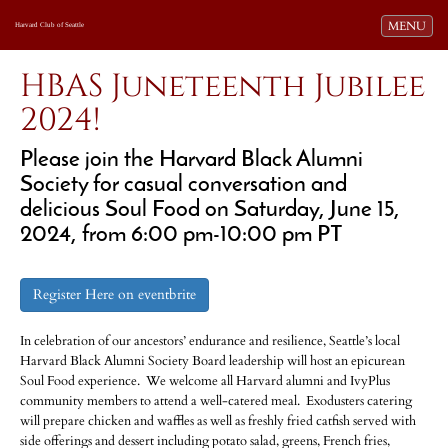
Toggle navi
MENU
Harvard Club of Seattle
HBAS Juneteenth Jubilee
2024!
Please join the Harvard Black Alumni
Society for casual conversation and
delicious Soul Food on Saturday, June 15,
2024, from 6:00 pm-10:00 pm PT
Register Here on eventbrite
In celebration of our ancestors’ endurance and resilience, Seattle’s local
Harvard Black Alumni Society Board leadership will host an epicurean
Soul Food experience. We welcome all Harvard alumni and IvyPlus
community members to attend a well-catered meal. Exodusters catering
will prepare chicken and waffles as well as freshly fried catfish served with
side offerings and dessert including potato salad, greens, French fries,