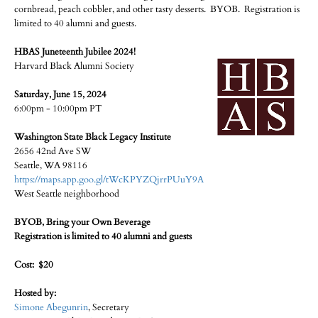
cornbread, peach cobbler, and other tasty desserts. BYOB. Registration is
limited to 40 alumni and guests.
HBAS Juneteenth Jubilee 2024!
Harvard Black Alumni Society
Saturday, June 15, 2024
6:00pm - 10:00pm PT
Washington State Black Legacy Institute
2656 42nd Ave SW
Seattle, WA 98116
https://maps.app.goo.gl/tWcKPYZQjrrPUuY9A
West Seattle neighborhood
BYOB, Bring your Own Beverage
Registration is limited to 40 alumni and guests
Cost: $20
Hosted by:
Simone Abegunrin
, Secretary