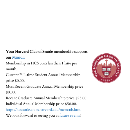
Your Harvard Club of Seattle membership supports
our
Mission
!
Membership in HCS costs less than 1 latte per
month.
Current Full-time Student Annual Membership
price $0.00.
Most Recent Graduate Annual Membership price
$0.00.
Recent Graduate Annual Membership price $25.00.
Individual Annual Membership price $50.00.
https://hcseattle.clubs.harvard.edu/memsub.html
We look forward to seeing you at
future events
!