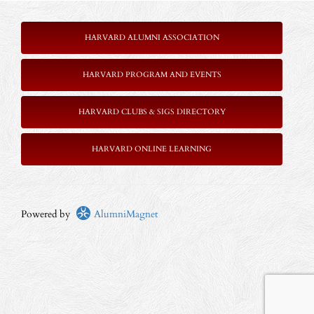
HARVARD ALUMNI ASSOCIATION
HARVARD PROGRAM AND EVENTS
HARVARD CLUBS & SIGS DIRECTORY
HARVARD ONLINE LEARNING
Powered by
AlumniMagnet