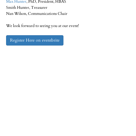
Max Hunter
, PhD, President, HBAS
Smith Hunter, Treasurer
Nan Wilson, Communications Chair
We look forward to seeing you at our event!
Register Here on eventbrite