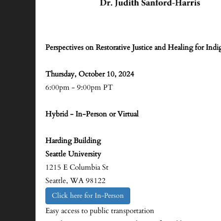
Perspectives on Restorative Justice and Healing for Ind
Thursday, October 10, 2024
6:00pm - 9:00pm PT
Hybrid - In-Person or Virtual
Harding Building
Seattle University
1215 E Columbia St
Seattle, WA 98122
Click here for In-Person
Easy access to public transportation