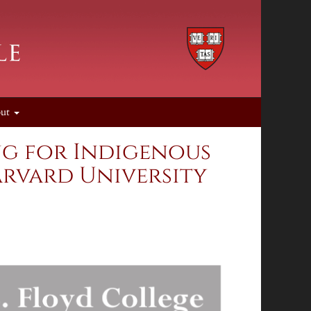
out
ing for Indigenous
arvard University