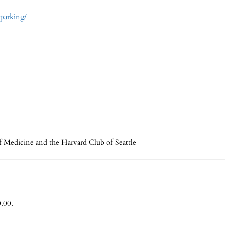
-parking/
f Medicine and the Harvard Club of Seattle
.00.