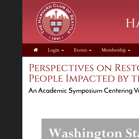
Login
Events
Membership
Perspectives on Res
People Impacted by t
An Academic Symposium Centering Vo