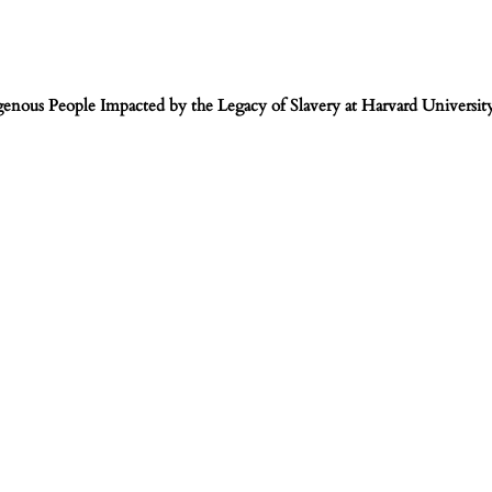
igenous People Impacted by the Legacy of Slavery at Harvard Universit