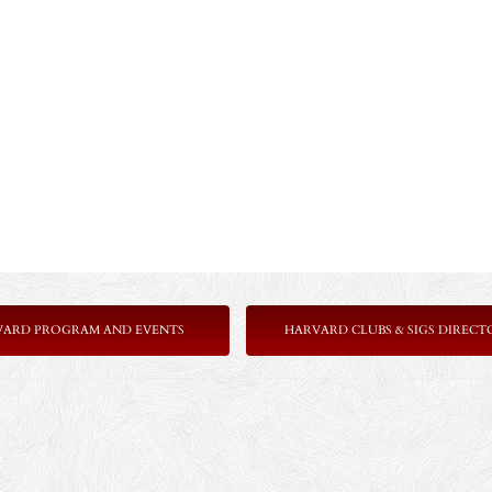
VARD PROGRAM AND EVENTS
HARVARD CLUBS & SIGS DIRECT