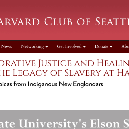
News
Networking
Get Involved
Donate
Ab
torative Justice and Heal
he Legacy of Slavery at H
ices from Indigenous New Englanders