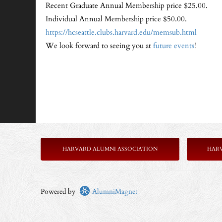
Recent Graduate Annual Membership price $25.00.
Individual Annual Membership price $50.00.
https://hcseattle.clubs.harvard.edu/memsub.html
We look forward to seeing you at
future events
!
HARVARD ALUMNI ASSOCIATION
HAR
Powered by
AlumniMagnet