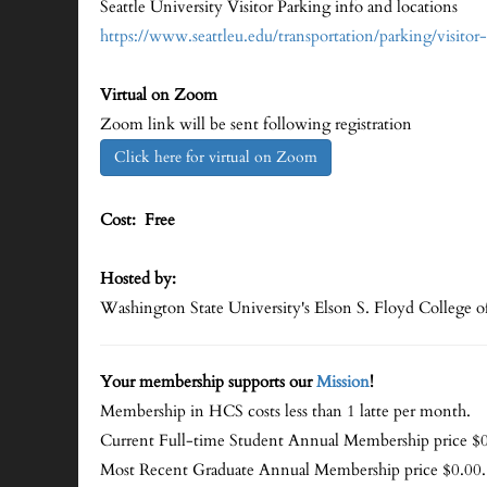
Seattle University Visitor Parking info and locations
https://www.seattleu.edu/transportation/parking/visitor
Virtual on Zoom
Zoom link will be sent following registration
Click here for virtual on Zoom
Cost: Free
Hosted by:
Washington State University's Elson S. Floyd College o
Your membership supports our
Mission
!
Membership in HCS costs less than 1 latte per month.
Current Full-time Student Annual Membership price $0
Most Recent Graduate Annual Membership price $0.00.