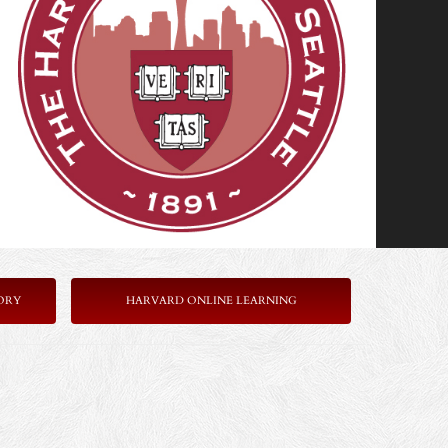
ORY
HARVARD ONLINE LEARNING