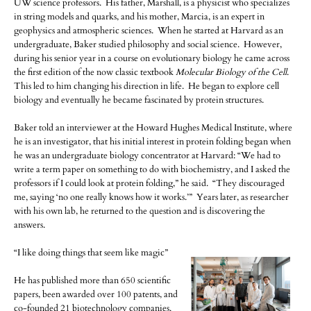
UW science professors. His father, Marshall, is a physicist who specializes
in string models and quarks, and his mother, Marcia, is an expert in
geophysics and atmospheric sciences. When he started at Harvard as an
undergraduate, Baker studied philosophy and social science. However,
during his senior year in a course on evolutionary biology he came across
the first edition of the now classic textbook
Molecular Biology of the Cell
.
This led to him changing his direction in life. He began to explore cell
biology and eventually he became fascinated by protein structures.
Baker told an interviewer at the Howard Hughes Medical Institute, where
he is an investigator, that his initial interest in protein folding began when
he was an undergraduate biology concentrator at Harvard: “We had to
write a term paper on something to do with biochemistry, and I asked the
professors if I could look at protein folding,” he said. “They discouraged
me, saying ‘no one really knows how it works.’” Years later, as researcher
with his own lab, he returned to the question and is discovering the
answers.
“I like doing things that seem like magic”
He has published more than 650 scientific
papers, been awarded over 100 patents, and
co-founded 21 biotechnology companies.