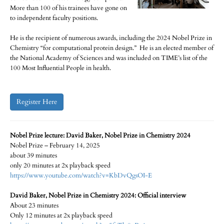
More than 100 of his trainees have gone on
to independent faculty positions.
He is the recipient of numerous awards, including the 2024 Nobel Prize in
Chemistry “for computational protein design.” He is an elected member of
the National Academy of Sciences and was included on TIME’s list of the
100 Most Influential People in health.
Register Here
Nobel Prize lecture: David Baker, Nobel Prize in Chemistry 2024
Nobel Prize – February 14, 2025
about 39 minutes
only 20 minutes at 2x playback speed
https://www.youtube.com/watch?v=KbDvQgsOI-E
David Baker, Nobel Prize in Chemistry 2024: Official interview
About 23 minutes
Only 12 minutes at 2x playback speed