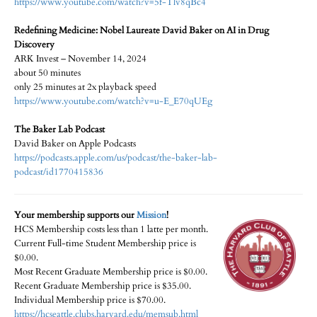
https://www.youtube.com/watch?v=5f-Tlv8qBc4
Redefining Medicine: Nobel Laureate David Baker on AI in Drug
Discovery
ARK Invest – November 14, 2024
about 50 minutes
only 25 minutes at 2x playback speed
https://www.youtube.com/watch?v=u-E_E70qUEg
The Baker Lab Podcast
David Baker on Apple Podcasts
https://podcasts.apple.com/us/podcast/the-baker-lab-
podcast/id1770415836
Your membership supports our
Mission
!
HCS Membership costs less than 1 latte per month.
Current Full-time Student Membership price is
$0.00.
Most Recent Graduate Membership price is $0.00.
Recent Graduate Membership price is $35.00.
Individual Membership price is $70.00.
https://hcseattle.clubs.harvard.edu/memsub.html