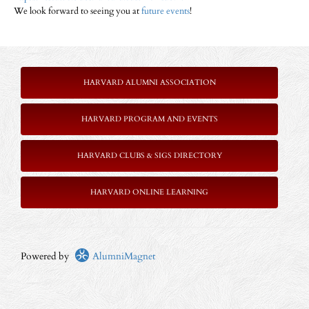
We look forward to seeing you at
future events
!
HARVARD ALUMNI ASSOCIATION
HARVARD PROGRAM AND EVENTS
HARVARD CLUBS & SIGS DIRECTORY
HARVARD ONLINE LEARNING
Powered by
AlumniMagnet