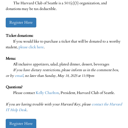
The Harvard Club of Seattle is a 501(c)(3) organization, and
donations may be tax deductible.
Register Here
Ticket donations:
If you would like to purchase a ticket that will be donated to a worthy
student,
please click here
.
Menu:
All inclusive appetizers, salad, plated dinner, dessert, beverages
If you have dietary restrictions, please inform us in the comment box,
or by
email
, no later than Sunday, May 18, 2025 at 11:59pm
Questions?
Please contact
Kelly Charlton
, President, Harvard Club of Seattle.
If you are having trouble with your Harvard Key, please
contact the Harvard
IT Help Desk
.
Register Here