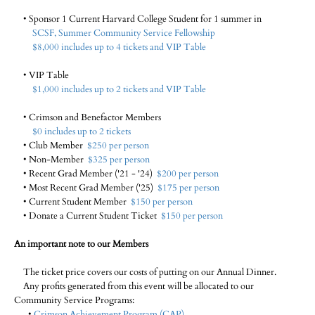
• Sponsor 1 Current Harvard College Student for 1 summer in
SCSF, Summer Community Service Fellowship
$8,000 includes up to 4 tickets and VIP Table
• VIP Table
$1,000 includes up to 2 tickets and VIP Table
• Crimson and Benefactor Members
$0 includes up to 2 tickets
• Club Member
$250 per person
• Non-Member
$325 per person
• Recent Grad Member ('21 - '24)
$200 per person
• Most Recent Grad Member ('25)
$175 per person
• Current Student Member
$150 per person
• Donate a Current Student Ticket
$150 per person
An important note to our Members
The ticket price covers our costs of putting on our Annual Dinner.
Any profits generated from this event will be allocated to our
Community Service Programs:
•
Crimson Achievement Program (CAP)