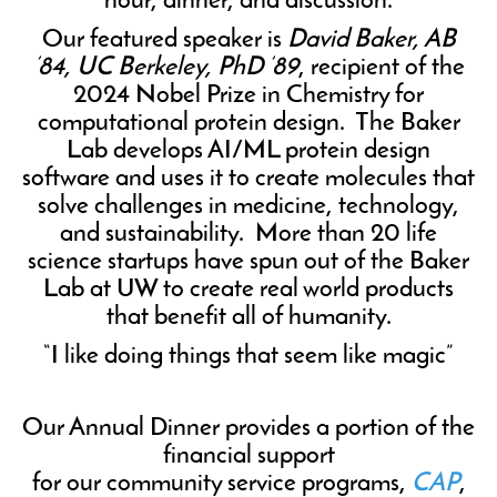
hour, dinner, and discussion.
Our featured speaker is
David Baker, AB
’84, UC Berkeley, PhD ’89
, recipient of the
2024 Nobel Prize in Chemistry for
computational protein design. The Baker
Lab develops AI/ML protein design
software and uses it to create molecules that
solve challenges in medicine, technology,
and sustainability. More than 20 life
science startups have spun out of the Baker
Lab at UW to create real world products
that benefit all of humanity.
“I like doing things that seem like magic”
Our Annual Dinner provides a portion of the
financial support
for our community service programs,
CAP
,