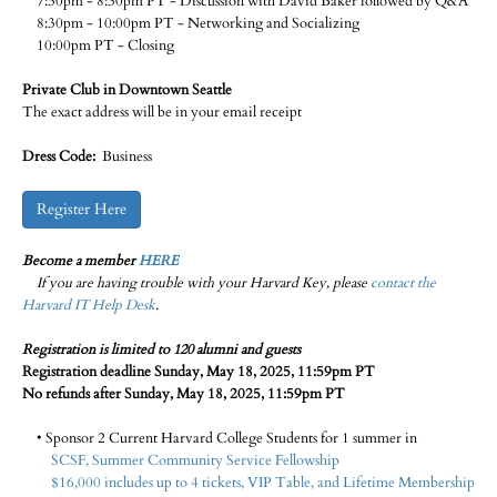
7:30pm - 8:30pm PT - Discussion with David Baker followed by Q&A
8:30pm - 10:00pm PT - Networking and Socializing
10:00pm PT - Closing
Private Club in Downtown Seattle
The exact address will be in your email receipt
Dress Code:
Business
Register Here
Become a member
HERE
If you are having trouble with your Harvard Key, please
contact the
Harvard IT Help Desk
.
Registration is limited to 120 alumni and guests
Registration deadline Sunday, May 18, 2025, 11:59pm PT
No refunds after Sunday, May 18, 2025, 11:59pm PT
• Sponsor 2 Current Harvard College Students for 1 summer in
SCSF, Summer Community Service Fellowship
$16,000 includes up to 4 tickets, VIP Table, and Lifetime Membership