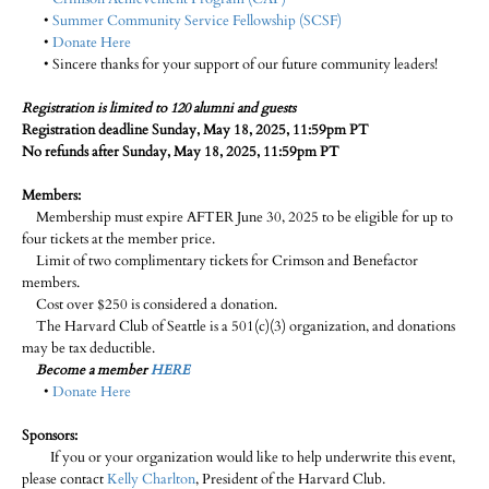
•
Summer Community Service Fellowship (SCSF)
•
Donate Here
• Sincere thanks for your support of our future community leaders!
Registration is limited to 120 alumni and guests
Registration deadline Sunday, May 18, 2025, 11:59pm PT
No refunds after Sunday, May 18, 2025, 11:59pm PT
Members:
Membership must expire AFTER June 30, 2025 to be eligible for up to
four tickets at the member price.
Limit of two complimentary tickets for Crimson and Benefactor
members.
Cost over $250 is considered a donation.
The Harvard Club of Seattle is a 501(c)(3) organization, and donations
may be tax deductible.
Become a member
HERE
•
Donate Here
Sponsors:
If you or your organization would like to help underwrite this event,
please contact
Kelly Charlton
, President of the Harvard Club.