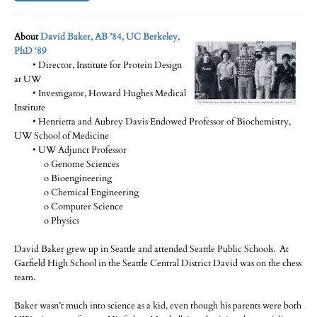
About
David Baker, AB ’84, UC Berkeley,
PhD ‘89
• Director, Institute for Protein Design
at UW
• Investigator, Howard Hughes Medical
Institute
• Henrietta and Aubrey Davis Endowed Professor of Biochemistry,
UW School of Medicine
• UW Adjunct Professor
o Genome Sciences
o Bioengineering
o Chemical Engineering
o Computer Science
o Physics
David Baker grew up in Seattle and attended Seattle Public Schools. At
Garfield High School in the Seattle Central District David was on the chess
team.
Baker wasn’t much into science as a kid, even though his parents were both