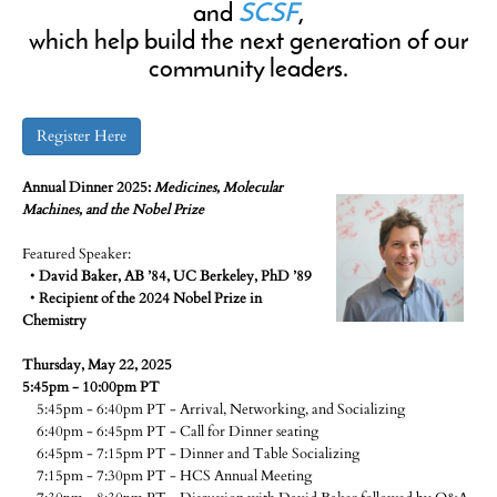
and
SCSF
,
which help build the next generation of our
community leaders.
Register Here
Annual Dinner 2025:
Medicines, Molecular
Machines, and the Nobel Prize
Featured Speaker:
•
David Baker, AB ’84, UC Berkeley, PhD ’89
•
Recipient of the 2024 Nobel Prize in
Chemistry
Thursday, May 22, 2025
5:45pm - 10:00pm PT
5:45pm - 6:40pm PT - Arrival, Networking, and Socializing
6:40pm - 6:45pm PT - Call for Dinner seating
6:45pm - 7:15pm PT - Dinner and Table Socializing
7:15pm - 7:30pm PT - HCS Annual Meeting