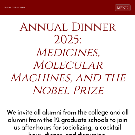
Toggle navi
MENU
Harvard Club of Seattle
Annual Dinner
2025:
Medicines,
Molecular
Machines, and the
Nobel Prize
We invite all alumni from the college and all
alumni from the 12 graduate schools to join
us after hours for socializing, a cocktail