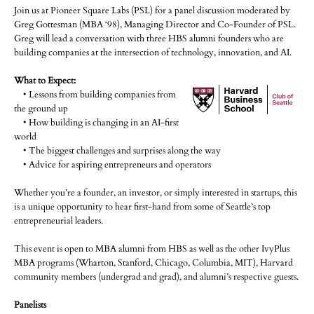
Join us at Pioneer Square Labs (PSL) for a panel discussion moderated by
Greg Gottesman (MBA ‘98), Managing Director and Co-Founder of PSL.
Greg will lead a conversation with three HBS alumni founders who are
building companies at the intersection of technology, innovation, and AI.
What to Expect:
• Lessons from building companies from
the ground up
• How building is changing in an AI-first
world
• The biggest challenges and surprises along the way
• Advice for aspiring entrepreneurs and operators
Whether you’re a founder, an investor, or simply interested in startups, this
is a unique opportunity to hear first-hand from some of Seattle’s top
entrepreneurial leaders.
This event is open to MBA alumni from HBS as well as the other IvyPlus
MBA programs (Wharton, Stanford, Chicago, Columbia, MIT), Harvard
community members (undergrad and grad), and alumni’s respective guests.
Panelists