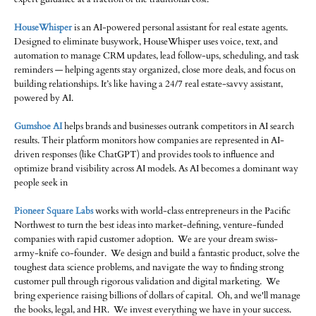
HouseWhisper
is an AI-powered personal assistant for real estate agents.
Designed to eliminate busywork, HouseWhisper uses voice, text, and
automation to manage CRM updates, lead follow-ups, scheduling, and task
reminders — helping agents stay organized, close more deals, and focus on
building relationships. It’s like having a 24/7 real estate-savvy assistant,
powered by AI.
Gumshoe AI
helps brands and businesses outrank competitors in AI search
results. Their platform monitors how companies are represented in AI-
driven responses (like ChatGPT) and provides tools to influence and
optimize brand visibility across AI models. As AI becomes a dominant way
people seek in
Pioneer Square Labs
works with world-class entrepreneurs in the Pacific
Northwest to turn the best ideas into market-defining, venture-funded
companies with rapid customer adoption. We are your dream swiss-
army-knife co-founder. We design and build a fantastic product, solve the
toughest data science problems, and navigate the way to finding strong
customer pull through rigorous validation and digital marketing. We
bring experience raising billions of dollars of capital. Oh, and we'll manage
the books, legal, and HR. We invest everything we have in your success.