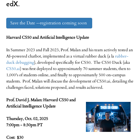
edX.
Save the Date --registration coming soon
Harvard CS50 and Artificial Intelligence Update
In Summer 2023 and Fall 2023, Prof. Malan and his team actively tested an
AI-powered chatbot, implemented as a virtual rubber duck (a la
rubber-
duck debugging
), developed specifically for CS50. The CS50 Duck (aka
CS50.ai
) was first deployed to approximately 70 summer students, then to
1,000's of students online, and finally to approximately 500 on-campus
students. Prof. Malan will discuss the development of CS50.ai, detailing the
challenges faced, solutions proposed, and results achieved.
Prof. David J. Malan: Harvard CS50 and
Artificial Intelligence Update
Thursday, Oct. 02, 2025
7:00pm - 8:30pm PT
Cost: $30