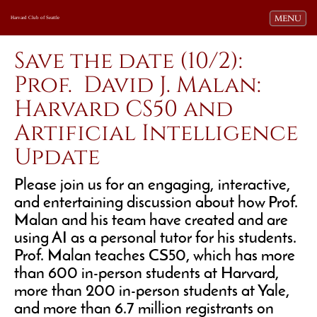
Toggle navi
MENU
Harvard Club of Seattle
Save the date (10/2):
Prof. David J. Malan:
Harvard CS50 and
Artificial Intelligence
Update
Please join us for an engaging, interactive,
and entertaining discussion about how Prof.
Malan and his team have created and are
using AI as a personal tutor for his students.
Prof. Malan teaches CS50, which has more
than 600 in-person students at Harvard,
more than 200 in-person students at Yale,
and more than 6.7 million registrants on