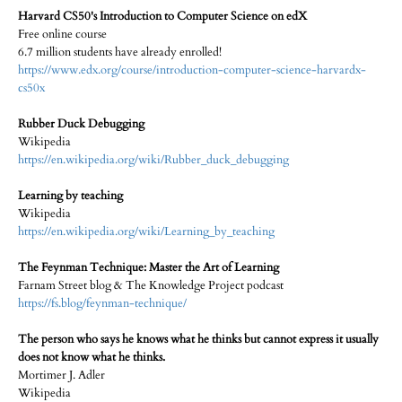
Harvard CS50's Introduction to Computer Science on edX
Free online course
6.7 million students have already enrolled!
https://www.edx.org/course/introduction-computer-science-harvardx-
cs50x
Rubber Duck Debugging
Wikipedia
https://en.wikipedia.org/wiki/Rubber_duck_debugging
Learning by teaching
Wikipedia
https://en.wikipedia.org/wiki/Learning_by_teaching
The Feynman Technique: Master the Art of Learning
Farnam Street blog & The Knowledge Project podcast
https://fs.blog/feynman-technique/
The person who says he knows what he thinks but cannot express it usually
does not know what he thinks.
Mortimer J. Adler
Wikipedia