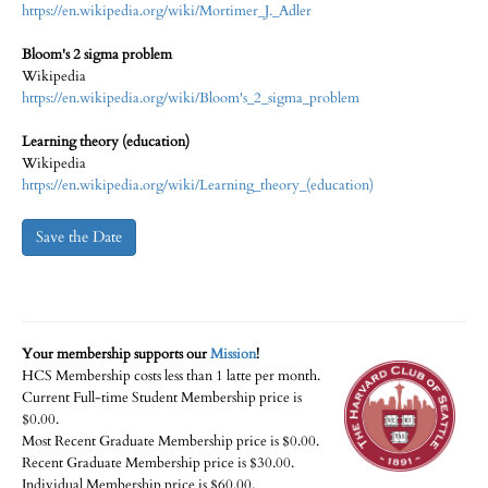
https://en.wikipedia.org/wiki/Mortimer_J._Adler
Bloom's 2 sigma problem
Wikipedia
https://en.wikipedia.org/wiki/Bloom's_2_sigma_problem
Learning theory (education)
Wikipedia
https://en.wikipedia.org/wiki/Learning_theory_(education)
Save the Date
Your membership supports our
Mission
!
HCS Membership costs less than 1 latte per month.
Current Full-time Student Membership price is
$0.00.
Most Recent Graduate Membership price is $0.00.
Recent Graduate Membership price is $30.00.
Individual Membership price is $60.00.