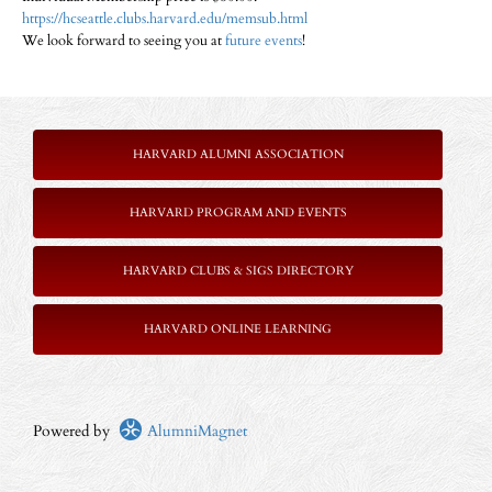
https://hcseattle.clubs.harvard.edu/memsub.html
We look forward to seeing you at
future events
!
HARVARD ALUMNI ASSOCIATION
HARVARD PROGRAM AND EVENTS
HARVARD CLUBS & SIGS DIRECTORY
HARVARD ONLINE LEARNING
Powered by
AlumniMagnet