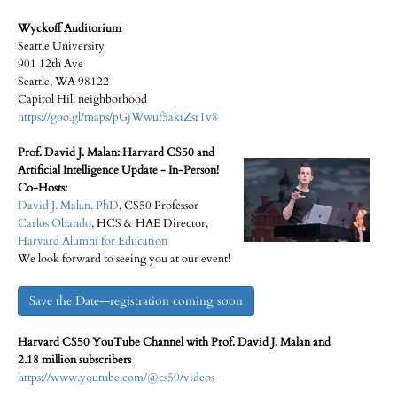
Wyckoff Auditorium
Seattle University
901 12th Ave
Seattle, WA 98122
Capitol Hill neighborhood
https://goo.gl/maps/pGjWwuf5akiZsr1v8
Prof. David J. Malan: Harvard CS50 and
Artificial Intelligence Update - In-Person!
Co-Hosts:
David J. Malan, PhD
, CS50 Professor
Carlos Obando
, HCS & HAE Director,
Harvard Alumni for Education
We look forward to seeing you at our event!
Save the Date--registration coming soon
Harvard CS50 YouTube Channel with Prof. David J. Malan and
2.18 million subscribers
https://www.youtube.com/@cs50/videos