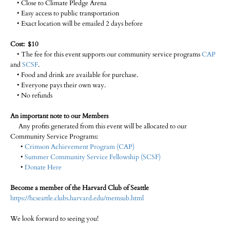
• Close to Climate Pledge Arena
• Easy access to public transportation
• Exact location will be emailed 2 days before
Cost: $10
• The fee for this event supports our community service programs
CAP
and
SCSF
.
• Food and drink are available for purchase.
• Everyone pays their own way.
• No refunds
An important note to our Members
Any profits generated from this event will be allocated to our
Community Service Programs:
•
Crimson Achievement Program (CAP)
•
Summer Community Service Fellowship (SCSF)
•
Donate Here
Become a member of the Harvard Club of Seattle
https://hcseattle.clubs.harvard.edu/memsub.html
We look forward to seeing you!