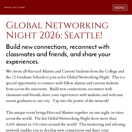
Toggle navi
MENU
Harvard Club of Seattle
Global Networking
Night 2026: Seattle!
Build new connections, reconnect with
classmates and friends, and share your
experiences.
We invite all Harvard Alumni and Current Students from the College and
the 12 Graduate Schools to join us for Global Networking Night. This is a
special opportunity to connect with fellow alumni and current students
from across the university. Build new connections, reconnect with
classmates and friends, share your experiences with students, and welcome
recent graduates to our city. Tap into the power of the network!
This unique event brings Harvard Alumni together on one night, in cities
across the world. The last Global Networking Night drew more than
8,000 alumni in 100 cities around the world! This mentoring and advising
network enables you to develop new connections and share your