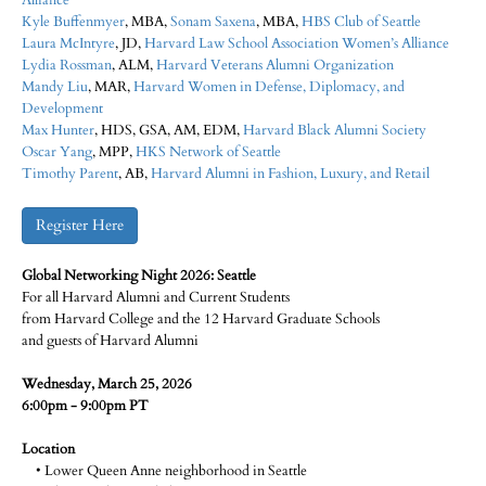
Alliance
Kyle Buffenmyer
, MBA,
Sonam Saxena
, MBA,
HBS Club of Seattle
Laura McIntyre​
, JD,
Harvard Law School Association Women’s Alliance
Lydia Rossman
, ALM,
Harvard Veterans Alumni Organization
Mandy Liu​
, MAR,
Harvard Women in Defense, Diplomacy, and
Development
Max Hunter​
, HDS, GSA, AM, EDM,
Harvard Black Alumni Society
Oscar Yang
, MPP,
HKS Network of Seattle
Timothy Parent
, AB,
Harvard Alumni in Fashion, Luxury, and Retail
Register Here
Global Networking Night 2026: Seattle
For all Harvard Alumni and Current Students
from Harvard College and the 12 Harvard Graduate Schools
and guests of Harvard Alumni
Wednesday, March 25, 2026
6:00pm - 9:00pm PT
Location
• Lower Queen Anne neighborhood in Seattle