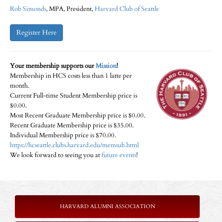
Rob Simonds​
, MPA, President,
Harvard Club of Seattle
Register Here
Your membership supports our
Mission
!
Membership in HCS costs less than 1 latte per
month.
Current Full-time Student Membership price is
$0.00.
Most Recent Graduate Membership price is $0.00.
Recent Graduate Membership price is $35.00.
Individual Membership price is $70.00.
https://hcseattle.clubs.harvard.edu/memsub.html
We look forward to seeing you at
future events
!
HARVARD ALUMNI ASSOCIATION