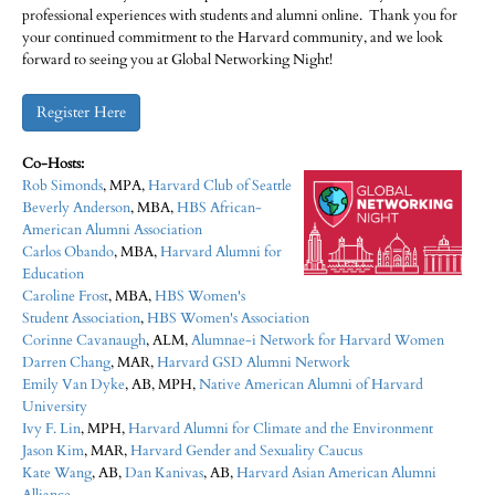
professional experiences with students and alumni online. Thank you for
your continued commitment to the Harvard community, and we look
forward to seeing you at Global Networking Night!
Register Here
Co-Hosts:
Rob Simonds​
, MPA,
Harvard Club of Seattle
Beverly Anderson
, MBA,
HBS African-
American Alumni Association
Carlos Obando
, MBA,
Harvard Alumni for
Education
Caroline Frost
, MBA,
HBS Women's
Student Association
,
HBS Women's Association
Corinne Cavanaugh
, ALM,
Alumnae-i Network for Harvard Women
Darren Chang
, MAR,
Harvard GSD Alumni Network
Emily Van Dyke​
, AB, MPH,
Native American Alumni of Harvard
University
Ivy F. Lin
, MPH,
Harvard Alumni for Climate and the Environment
Jason Kim
, MAR,
Harvard Gender and Sexuality Caucus
Kate Wang
, AB,
Dan Kanivas
, AB,
Harvard Asian American Alumni