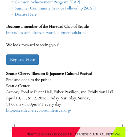
•
Crimson Achievement Program (CAP)
•
Summer Community Service Fellowship (SCSF)
•
Donate Here
Become a member of the Harvard Club of Seattle
https://hcseattle.clubs.harvard.edu/memsub.html
We look forward to seeing you!
Register Here
Seattle Cherry Blossom & Japanese Cultural Festival
Free and open to the public
Seattle Center
Armory Food & Event Hall, Fisher Pavilion, and Exhibition Hall
April 10, 11, & 12, 2026, Friday, Saturday, Sunday
11:00am - 5:00pm PT every day
https://seattlecherryblossomfestival.org/