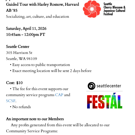
Guided Tour with Harley Rosnow, Harvard
AB '85
Socializing, art, culture, and education
Saturday, April 11, 2026
10:45am - 12:00pm PT
Seattle Center
305 Harrison St
Seattle, WA 98109
• Easy access to public transportation
• Exact meeting location will be sent 2 days before
Cost: $10
• The fee for this event supports our
community service programs
CAP
and
SCSF
.
• No refunds
An important note to our Members
Any profits generated from this event will be allocated to our
Community Service Programs: