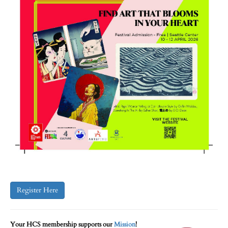
Register Here
Your HCS membership supports our
Mission
!