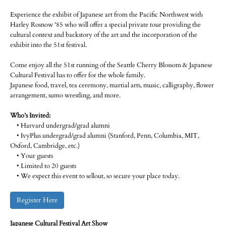
Experience the exhibit of Japanese art from the Pacific Northwest with
Harley Rosnow '85 who will offer a special private tour providing the
cultural context and backstory of the art and the incorporation of the
exhibit into the 51st festival.
Come enjoy all the 51st running of the Seattle Cherry Blossom & Japanese
Cultural Festival has to offer for the whole family.
Japanese food, travel, tea ceremony, martial arts, music, calligraphy, flower
arrangement, sumo wrestling, and more.
Who’s Invited:
• Harvard undergrad/grad alumni
• IvyPlus undergrad/grad alumni (Stanford, Penn, Columbia, MIT,
Oxford, Cambridge, etc.)
• Your guests
• Limited to 20 guests
• We expect this event to sellout, so secure your place today.
Register Here
Japanese Cultural Festival Art Show