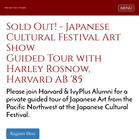
Toggle navi
MENU
Harvard Club of Seattle
Sold Out! - Japanese
Cultural Festival Art
Show
Guided Tour with
Harley Rosnow,
Harvard AB '85
Please join Harvard & IvyPlus Alumni for a
private guided tour of Japanese Art from the
Pacific Northwest at the Japanese Cultural
Festival.
Register Here