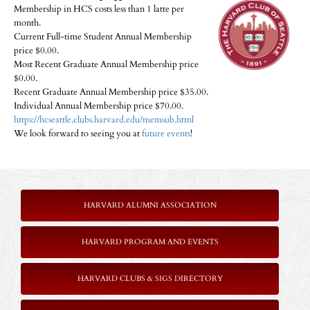
Membership in HCS costs less than 1 latte per
month.
Current Full-time Student Annual Membership
price $0.00.
Most Recent Graduate Annual Membership price
$0.00.
Recent Graduate Annual Membership price $35.00.
Individual Annual Membership price $70.00.
https://hcseattle.clubs.harvard.edu/memsub.html
We look forward to seeing you at
future events
!
HARVARD ALUMNI ASSOCIATION
HARVARD PROGRAM AND EVENTS
HARVARD CLUBS & SIGS DIRECTORY