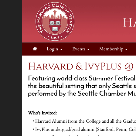
Login
Events
Membership
Harvard & IvyPlus @
Featuring world-class Summer Festival
the beautiful setting that only Seattl
performed by the Seattle Chamber Mus
Who’s Invited:
• Harvard Alumni from the College and all the Gradua
• IvyPlus undergrad/grad alumni (Stanford, Penn, Col