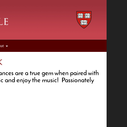
out
k
mances are a true gem when paired with
ic and enjoy the music! Passionately