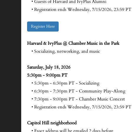
• Guests of Harvard and IvyPlus Alumni
• Registration ends Wednesday, 7/15/2026, 23:59 PT
Register Here
Harvard & IvyPlus @ Chamber Music in the Park
• Socializing, networking, and music
Saturday, July 18, 2026
5:30pm - 9:00pm PT
• 5:30pm - 6:30pm PT - Socializing
• 6:30pm - 7:30pm PT - Community Play-Along
• 7:30pm - 9:00pm PT - Chamber Music Concert
• Registration ends Wednesday, 7/15/2026, 23:59 PT
Capitol Hill neighborhood
• Exact address will be emailed 2 days before