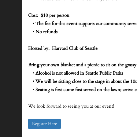
Cost: $10 per person
•
The fee for this event supports our community serv
•
No refunds
Hosted by: Harvard Club of Seattle
Bring your own blanket and a picnic to sit on the grassy
•
Alcohol is not allowed in Seattle Public Parks
•
We will be sitting close to the stage in about the 10
•
Seating is first come first served on the lawn; arrive e
We look forward to seeing you at our event!
Register Here