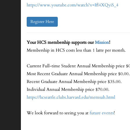
https://www.youtube.com/watch?v=Ifl4XQyiS_4
Register Here
Your HCS membership supports our
Mission
!
Membership in HCS costs less than 1 latte per month.
Current Full-time Student Annual Membership price $0
Most Recent Graduate Annual Membership price $0.00.
Recent Graduate Annual Membership price $35.00.
Individual Annual Membership price $70.00.
https://hcseattle.clubs.harvard.edu/memsub.html
We look forward to seeing you at
future events
!