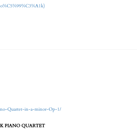
r_(Dvo%C5%99%C3%A1k)
iano-Quartet-in-a-minor-Op-1/
EF SUK PIANO QUARTET