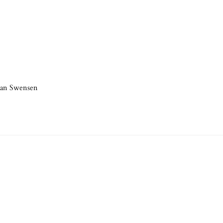
han Swensen