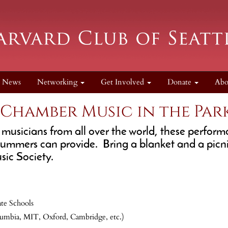
News
Networking
Get Involved
Donate
Ab
 Chamber Music in the Par
 musicians from all over the world, these perfor
e summers can provide. Bring a blanket and a picn
ic Society.
te Schools
umbia, MIT, Oxford, Cambridge, etc.)