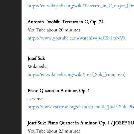
https://en.wikipedia.org/wiki/Terzetto_in_C_majo
Antonín Dvořák: Terzetto in C, Op. 74
YouTube about 20 minutes
https://www.youtube.com/watch?v=jsdC5nPoNVk
Josef Suk
Wikipedia
https://en.wikipedia.org/wiki/Josef_Suk_(composer)
Piano Quartet in A minor, Op. 1
earsense
https://www.earsense.org/chamber-music/Josef-Suk-P
Josef Suk: Piano Quartet in A minor, Op. 1 / JOS
YouTube about 23 minutes