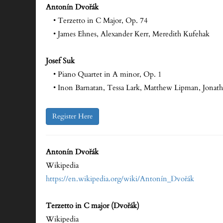
Antonín Dvořák
• Terzetto in C Major, Op. 74
• James Ehnes, Alexander Kerr, Meredith Kufehak
Josef Suk
• Piano Quartet in A minor, Op. 1
• Inon Barnatan, Tessa Lark, Matthew Lipman, Jonat
Register Here
Antonín Dvořák
Wikipedia
https://en.wikipedia.org/wiki/Antonín_Dvořák
Terzetto in C major (Dvořák)
Wikipedia