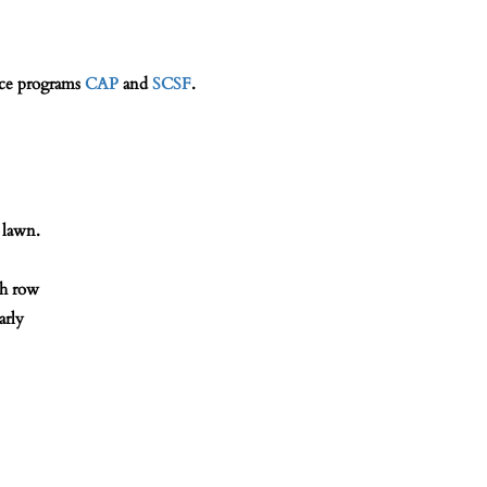
ice programs
CAP
and
SCSF
.
 lawn.
th row
arly