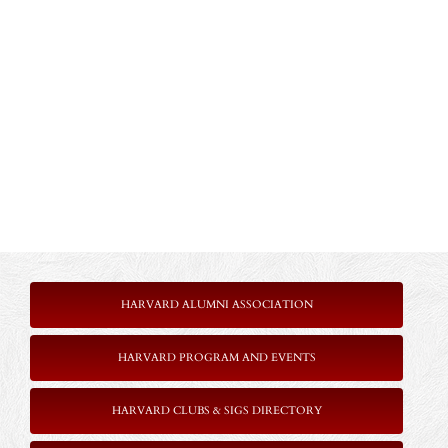
HARVARD ALUMNI ASSOCIATION
HARVARD PROGRAM AND EVENTS
HARVARD CLUBS & SIGS DIRECTORY