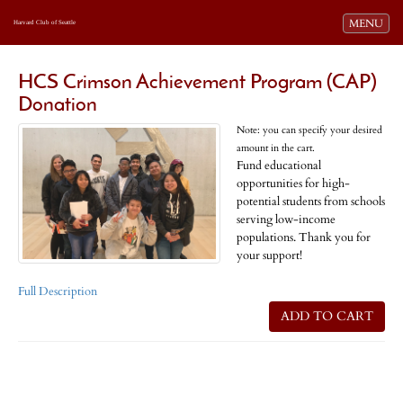
Toggle navi
MENU
Harvard Club of Seattle
HCS Crimson Achievement Program (CAP)
Donation
Note: you can specify your desired
amount in the cart.
Fund educational
opportunities for high-
potential students from schools
serving low-income
populations. Thank you for
your support!
Full Description
ADD TO CART