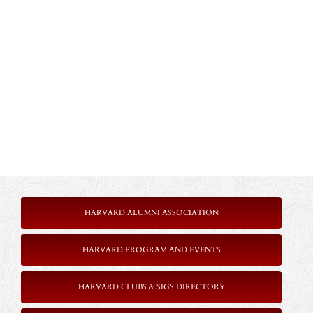
HARVARD ALUMNI ASSOCIATION
HARVARD PROGRAM AND EVENTS
HARVARD CLUBS & SIGS DIRECTORY