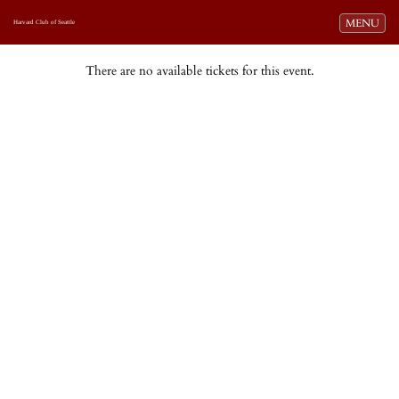
Toggle navi
MENU
Harvard Club of Seattle
There are no available tickets for this event.