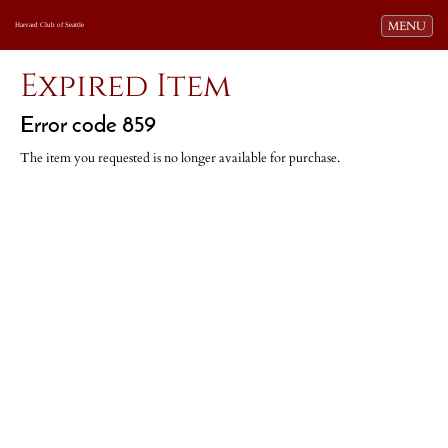
Toggle navi
MENU
Harvard Club of Seattle
Expired Item
Error code 859
The item you requested is no longer available for purchase.