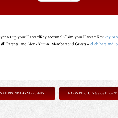
 yet set up your HarvardKey account? Claim your HarvardKey
key.har
Staff, Parents, and Non-Alumni Members and Guests –
click here and l
VARD PROGRAM AND EVENTS
HARVARD CLUBS & SIGS DIRECT