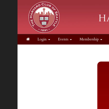
Login
Events
Membership